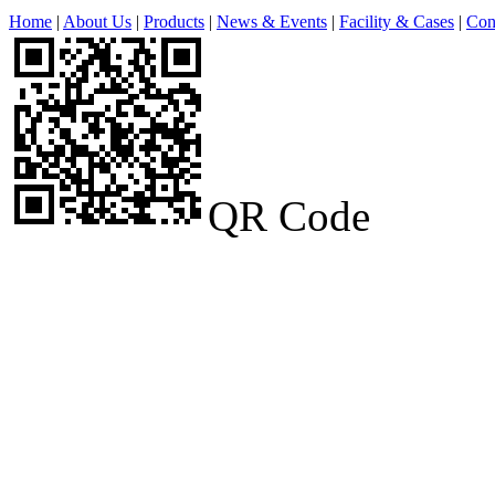
Home
|
About Us
|
Products
|
News & Events
|
Facility & Cases
|
Con
QR Code