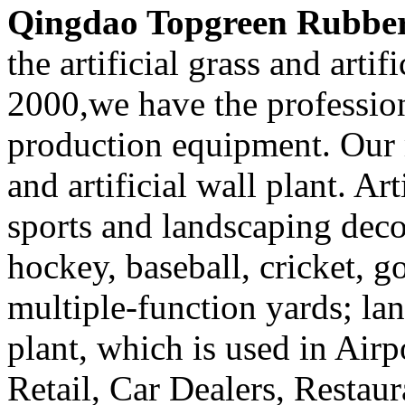
Qingdao Topgreen Rubber 
the artificial grass and artif
2000,we have the professi
production equipment. Our m
and artificial wall plant. Art
sports and landscaping decor
hockey, baseball, cricket, g
multiple-function yards; lan
plant, which is used in Airp
Retail, Car Dealers, Restaur