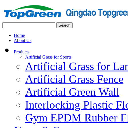
Home
About Us
Products
Artificial Grass for Sports
Artificial Grass for L
Artificial Grass Fence
Artificial Green Wall
Interlocking Plastic F
Gym EPDM Rubber Fl