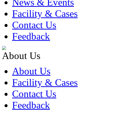
News & Events
Facility & Cases
Contact Us
Feedback
About Us
About Us
Facility & Cases
Contact Us
Feedback