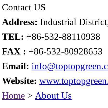
Contact US
Address:
Industrial Distri
TEL:
+86-532-88110938
FAX :
+86-532-80928653
Email:
info@toptopgreen.
Website:
www.toptopgreen
Home
>
About Us