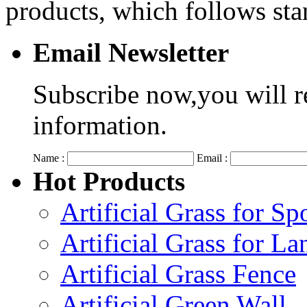
products, which follows s
Email Newsletter
Subscribe now,you will r
information.
Name :
Email :
Hot Products
Artificial Grass for Sp
Artificial Grass for L
Artificial Grass Fence
Artificial Green Wall