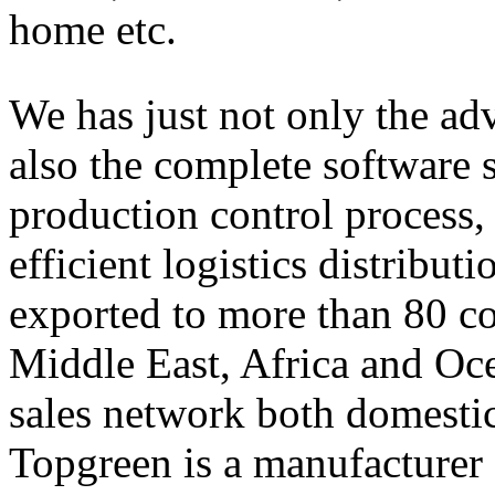
home etc.
We has just not only the adv
also the complete software s
production control process,
efficient logistics distribut
exported to more than 80 co
Middle East, Africa and Oc
sales network both domestic
Topgreen is a manufacturer 