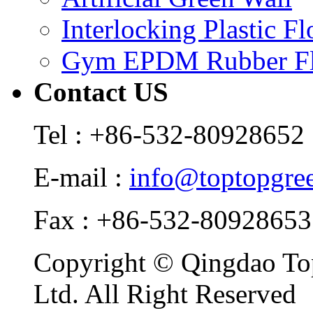
Interlocking Plastic F
Gym EPDM Rubber Fl
Contact US
Tel : +86-532-80928652
E-mail :
info@toptopgre
Fax : +86-532-80928653
Copyright © Qingdao Top
Ltd. All Right Reserved