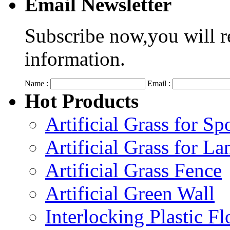
Email Newsletter
Subscribe now,you will r
information.
Name :
Email :
Hot Products
Artificial Grass for Sp
Artificial Grass for L
Artificial Grass Fence
Artificial Green Wall
Interlocking Plastic F