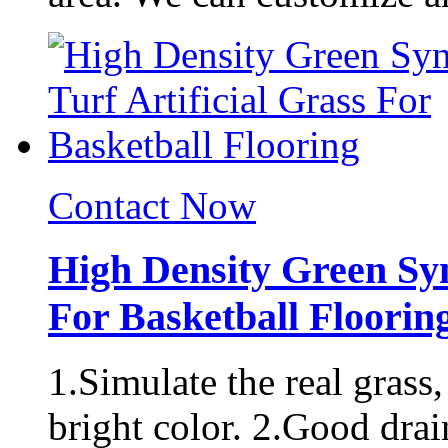
Contact Now
High Density Green Synt
For Basketball Floorin
1.Simulate the real grass,
bright color. 2.Good drai