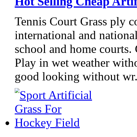
Hot Selling Cheap Artif
Tennis Court Grass ply co
international and nationa
school and home courts. C
Play in wet weather witho
good looking without wr.