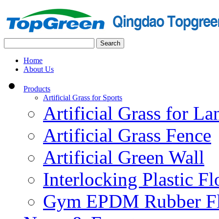
Home
About Us
Products
Artificial Grass for Sports
Artificial Grass for L
Artificial Grass Fence
Artificial Green Wall
Interlocking Plastic F
Gym EPDM Rubber Fl