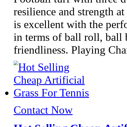
resilience and strength a
is excellent with the per
in terms of ball roll, bal
friendliness. Playing Char
Contact Now