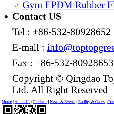
Gym EPDM Rubber Fl
Contact US
Tel : +86-532-80928652
E-mail :
info@toptopgre
Fax : +86-532-80928653
Copyright © Qingdao Top
Ltd. All Right Reserved
Home
|
About Us
|
Products
|
News & Events
|
Facility & Cases
|
Con