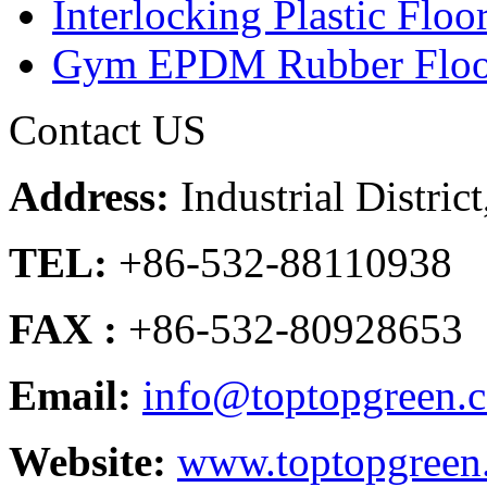
Interlocking Plastic Floo
Gym EPDM Rubber Floo
Contact US
Address:
Industrial Distri
TEL:
+86-532-88110938
FAX :
+86-532-80928653
Email:
info@toptopgreen.
Website:
www.toptopgreen