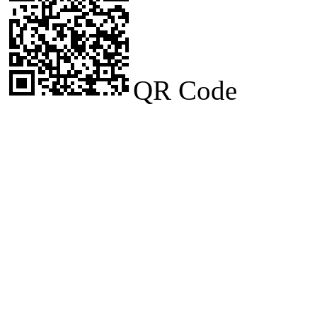
QR Code