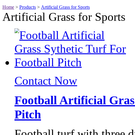
Home
>
Products
>
Artificial Grass for Sports
Artificial Grass for Sports
Contact Now
Football Artificial Gra
Pitch
Football turf with three 