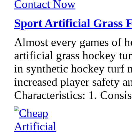
Contact Now
Sport Artificial Grass 
Almost every games of h
artificial grass hockey t
in synthetic hockey turf m
increased player safety a
Characteristics: 1. Consist