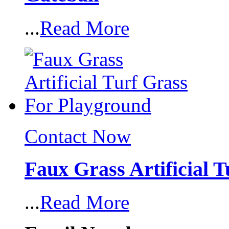
...
Read More
Contact Now
Faux Grass Artificial 
...
Read More