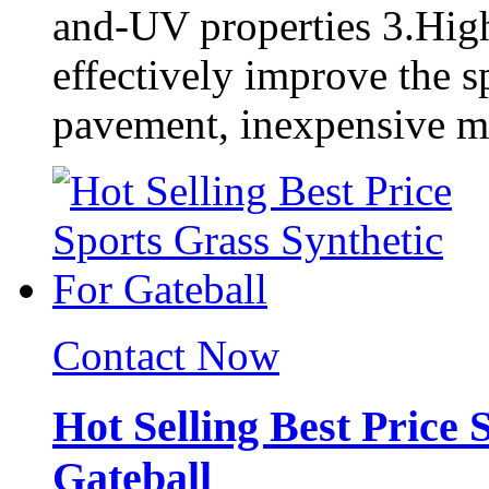
and-UV properties 3.High
effectively improve the s
pavement, inexpensive ma
Contact Now
Hot Selling Best Price 
Gateball