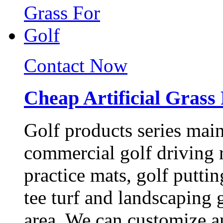
Contact Now
Cheap Artificial Grass
Golf products series main
commercial golf driving r
practice mats, golf puttin
tee turf and landscaping 
area. We can customize a