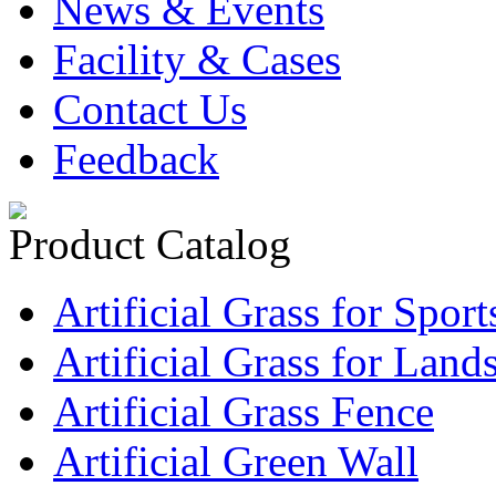
News & Events
Facility & Cases
Contact Us
Feedback
Product Catalog
Artificial Grass for Sport
Artificial Grass for Land
Artificial Grass Fence
Artificial Green Wall