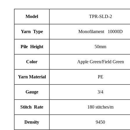
Model
TPR-SLD-2
Yarn Type
Monofilament 10000D
Pile Height
50mm
Color
Apple Green/Field Green
Yarn Material
PE
Gauge
3/4
Stitch Rate
180 stitches/m
Density
9450