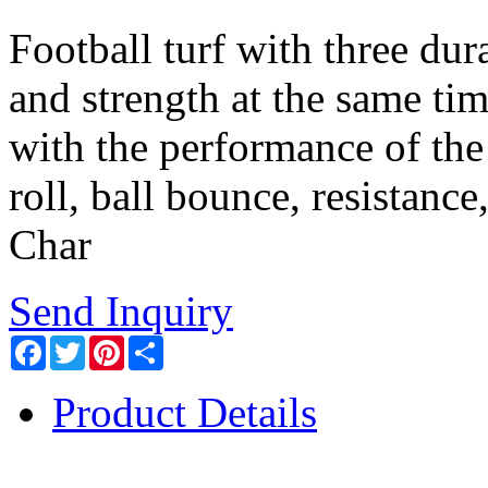
Football turf with three dur
and strength at the same tim
with the performance of the 
roll, ball bounce, resistance
Char
Send Inquiry
Facebook
Twitter
Pinterest
Share
Product Details