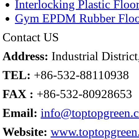
Interlocking Plastic Floo
Gym EPDM Rubber Floo
Contact US
Address:
Industrial Distri
TEL:
+86-532-88110938
FAX :
+86-532-80928653
Email:
info@toptopgreen.
Website:
www.toptopgreen