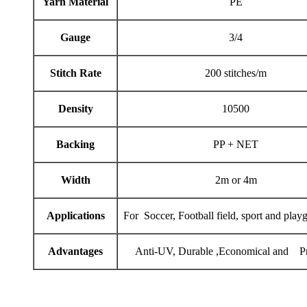
Yarn Material
PE
Gauge
3/4
Stitch Rate
200 stitches/m
Density
10500
Backing
PP + NET
Width
2m or 4m
Applications
For Soccer, Football field, sport and play
Advantages
Anti-UV, Durable ,Economical and Pr