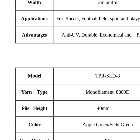
Width
2m or 4m
Applications
For Soccer, Football field, sport and play
Advantages
Anti-UV, Durable ,Economical and Pr
Model
TPR-SLD-3
Yarn Type
Monofilament 8800D
Pile Height
40mm
Color
Apple Green/Field Green