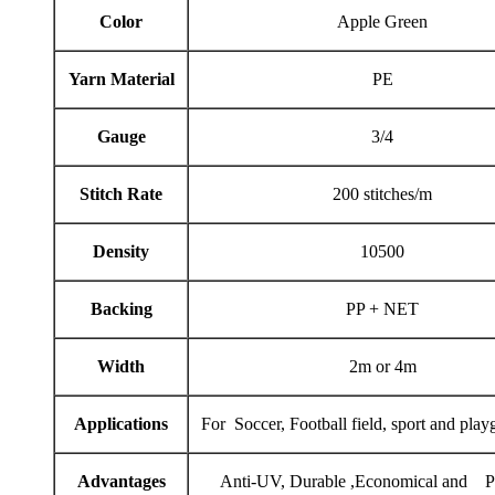
Color
Apple Green
Yarn Material
PE
Gauge
3/4
Stitch Rate
200 stitches/m
Density
10500
Backing
PP + NET
Width
2m or 4m
Applications
For Soccer, Football field, sport and play
Advantages
Anti-UV, Durable ,Economical and Pr