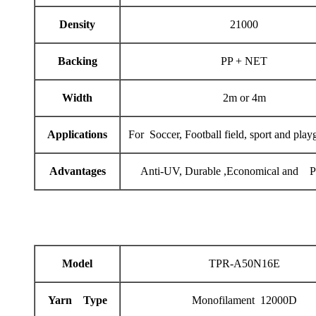
Density
21000
Backing
PP + NET
Width
2m or 4m
Applications
For Soccer, Football field, sport and play
Advantages
Anti-UV, Durable ,Economical and Pr
Model
TPR-A50N16E
Yarn Type
Monofilament 12000D