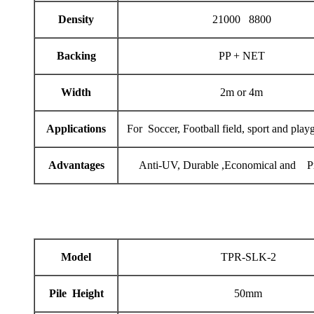
Density
21000 8800
Backing
PP + NET
Width
2m or 4m
Applications
For Soccer, Football field, sport and play
Advantages
Anti-UV, Durable ,Economical and Pr
Model
TPR-SLK-2
Pile Height
50mm