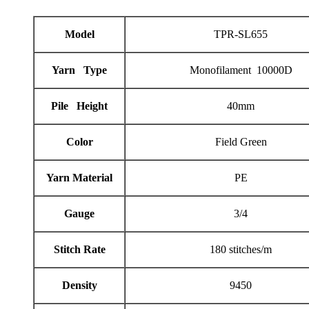
Model
TPR-SL655
Yarn Type
Monofilament 10000D
Pile Height
40mm
Color
Field Green
Yarn Material
PE
Gauge
3/4
Stitch Rate
180 stitches/m
Density
9450