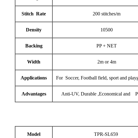
Stitch Rate
200 stitches/m
Density
10500
Backing
PP + NET
Width
2m or 4m
Applications
For Soccer, Football field, sport and play
Advantages
Anti-UV, Durable ,Economical and Pr
Model
TPR-SL659