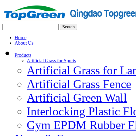
Home
About Us
Products
Artificial Grass for Sports
Artificial Grass for L
Artificial Grass Fence
Artificial Green Wall
Interlocking Plastic F
Gym EPDM Rubber Fl