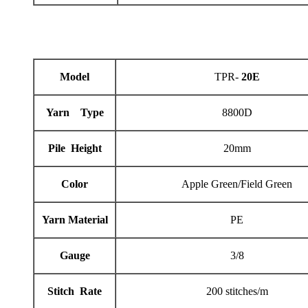
Model
TPR-
20E
Yarn Type
8800D
Pile Height
20mm
Color
Apple Green/Field Green
Yarn Material
PE
Gauge
3/8
Stitch Rate
200 stitches/m