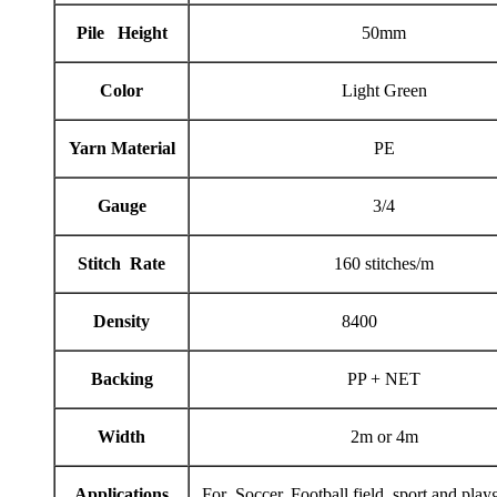
Pile Height
50mm
Color
Light Green
Yarn Material
PE
Gauge
3/4
Stitch Rate
160 stitches/m
Density
8400
Backing
PP + NET
Width
2m or 4m
Applications
For Soccer, Football field, sport and play