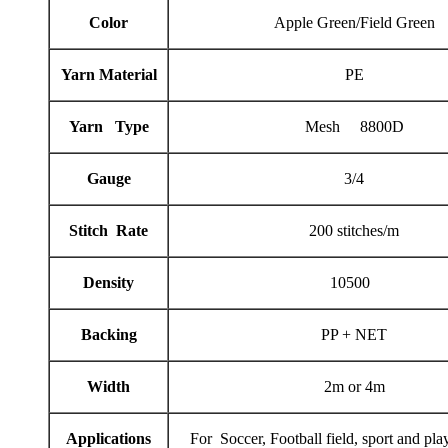
Color
Apple Green/Field Green
Yarn Material
PE
Yarn Type
Mesh 8800D
Gauge
3/4
Stitch Rate
200 stitches/m
Density
10500
Backing
PP + NET
Width
2m or 4m
Applications
For Soccer, Football field, sport and pl