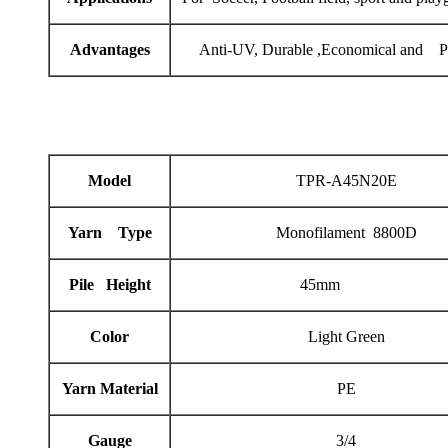
Advantages
Anti-UV, Durable ,Economical and Pr
Model
TPR-A45N20E
Yarn Type
Monofilament 8800D
Pile Height
45mm
Color
Light Green
Yarn Material
PE
Gauge
3/4