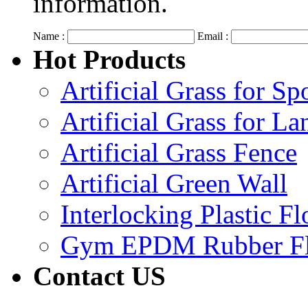
information.
Name :
Email :
Hot Products
Artificial Grass for Sp
Artificial Grass for L
Artificial Grass Fence
Artificial Green Wall
Interlocking Plastic F
Gym EPDM Rubber Fl
Contact US