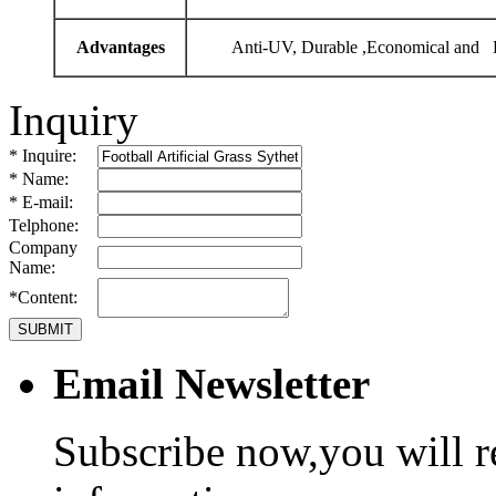
Advantages
Anti-UV, Durable ,Economical and P
Inquiry
* Inquire:
* Name:
* E-mail:
Telphone:
Company
Name:
*Content:
Email Newsletter
Subscribe now,you will r