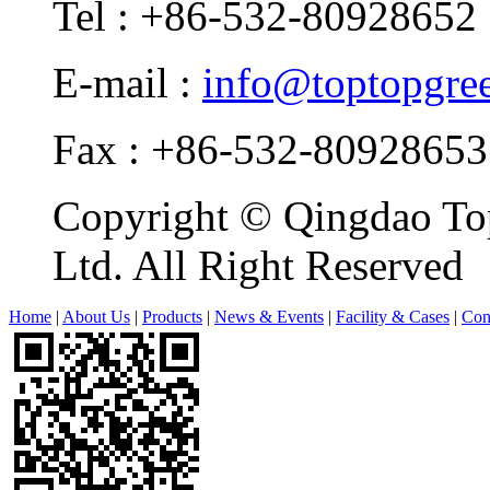
Tel : +86-532-80928652
E-mail :
info@toptopgre
Fax : +86-532-80928653
Copyright © Qingdao Top
Ltd. All Right Reserved
Home
|
About Us
|
Products
|
News & Events
|
Facility & Cases
|
Con