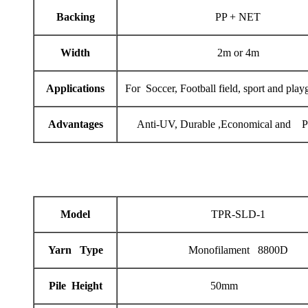
Backing
PP + NET
Width
2m or 4m
Applications
For Soccer, Football field, sport and play
Advantages
Anti-UV, Durable ,Economical and Pr
Model
TPR-SLD-1
Yarn Type
Monofilament 8800D
Pile Height
50mm