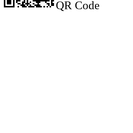
QR Code