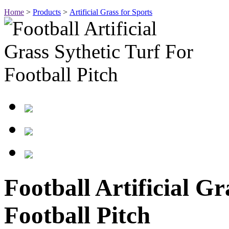
Home
>
Products
>
Artificial Grass for Sports
Football Artificial Gr
Football Pitch