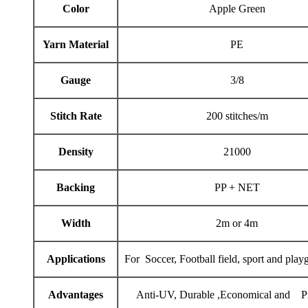
Color
Apple Green
Yarn Material
PE
Gauge
3/8
Stitch Rate
200 stitches/m
Density
21000
Backing
PP + NET
Width
2m or 4m
Applications
For Soccer, Football field, sport and play
Advantages
Anti-UV, Durable ,Economical and Pr