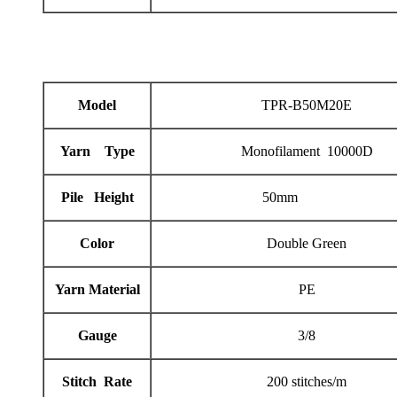
Model
TPR-B50M20E
Yarn Type
Monofilament 10000D
Pile Height
50mm
Color
Double Green
Yarn Material
PE
Gauge
3/8
Stitch Rate
200 stitches/m