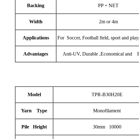
Backing
PP + NET
Width
2m or 4m
Applications
For Soccer, Football field, sport and pla
Advantages
Anti-UV, Durable ,Economical and Pr
Model
TPR-B30H20E
Yarn Type
Monofilament
Pile Height
30mm 10000