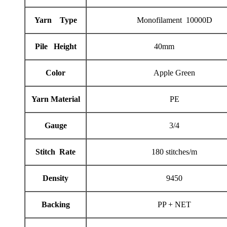
Yarn Type
Monofilament 10000D
Pile Height
40mm
Color
Apple Green
Yarn Material
PE
Gauge
3/4
Stitch Rate
180 stitches/m
Density
9450
Backing
PP + NET