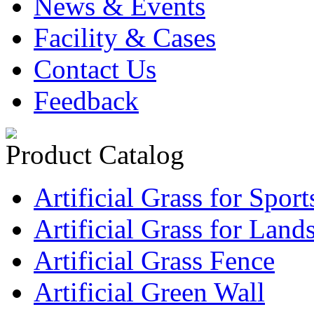
News & Events
Facility & Cases
Contact Us
Feedback
Product Catalog
Artificial Grass for Sport
Artificial Grass for Land
Artificial Grass Fence
Artificial Green Wall